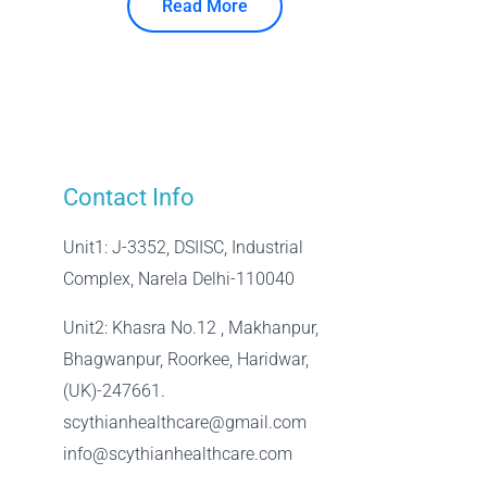
Read More
Contact Info
Unit1: J-3352, DSIISC, Industrial
Complex, Narela Delhi-110040
Unit2: Khasra No.12 , Makhanpur,
Bhagwanpur, Roorkee, Haridwar,
(UK)-247661.
scythianhealthcare@gmail.com
info@scythianhealthcare.com