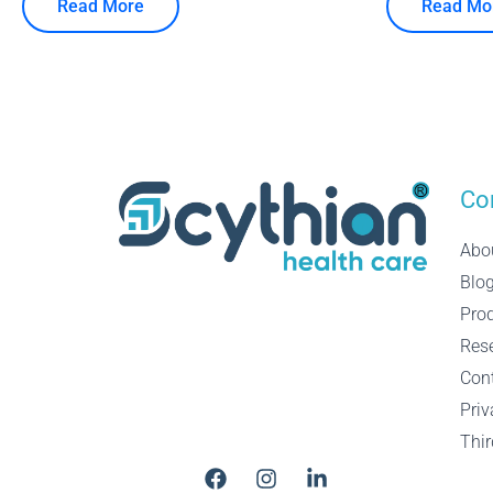
Read More
Read Mo
Co
Abo
Blo
Pro
Res
Con
Priv
Thir