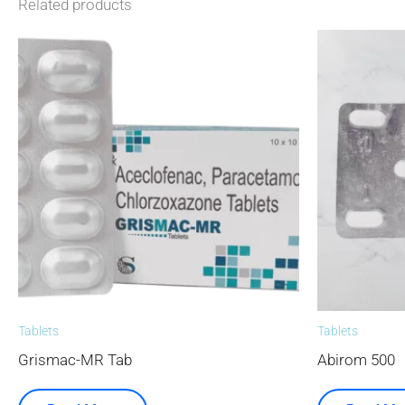
Related products
Tablets
Tablets
Grismac-MR Tab
Abirom 500