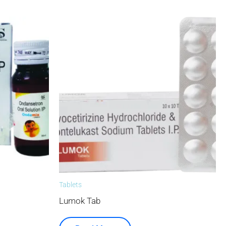
Tablets
Lumok Tab