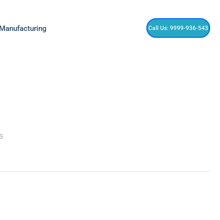
Call Us: 9999-936-543
 Manufacturing
is