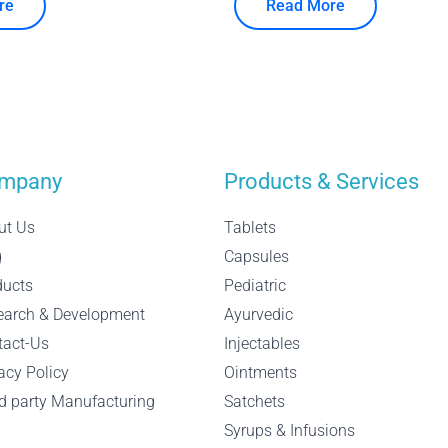
re
Read More
mpany
Products & Services
ut Us
Tablets
g
Capsules
ducts
Pediatric
earch & Development
Ayurvedic
tact-Us
Injectables
acy Policy
Ointments
d party Manufacturing
Satchets
Syrups & Infusions