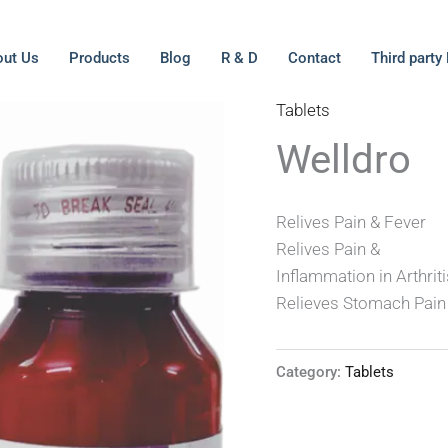
ut Us
Products
Blog
R & D
Contact
Third party
Tablets
Welldro
Relives Pain & Fever
Relives Pain &
Inflammation in Arthrit
Relieves Stomach Pain
Category:
Tablets