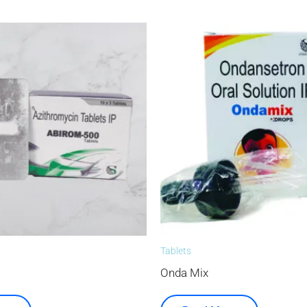
Tablets
Onda Mix