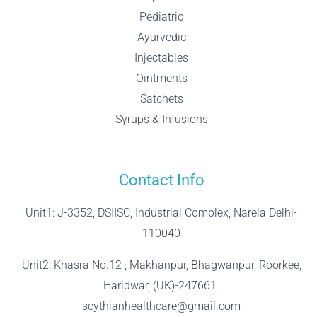
Pediatric
Ayurvedic
Injectables
Ointments
Satchets
Syrups & Infusions
Contact Info
Unit1: J-3352, DSIISC, Industrial Complex, Narela Delhi-
110040
Unit2: Khasra No.12 , Makhanpur, Bhagwanpur, Roorkee,
Haridwar, (UK)-247661.
scythianhealthcare@gmail.com