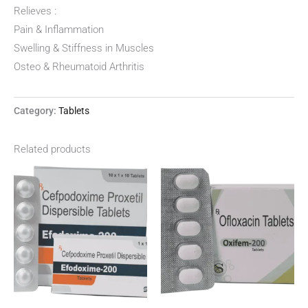
Relieves :
Pain & Inflammation
Swelling & Stiffness in Muscles
Osteo & Rheumatoid Arthritis
Category:
Tablets
Related products