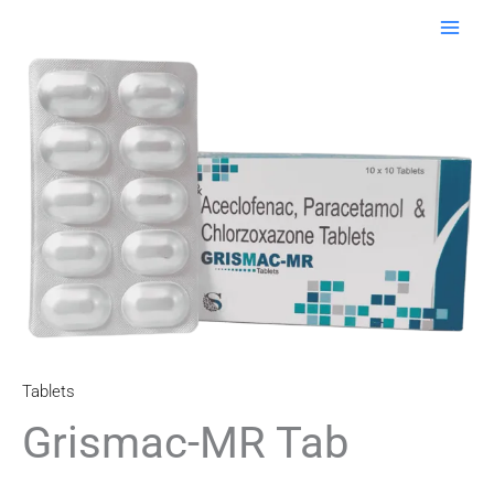
Skip
to
content
Tablets
Grismac-MR Tab