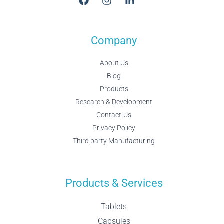
Company
About Us
Blog
Products
Research & Development
Contact-Us
Privacy Policy
Third party Manufacturing
Products & Services
Tablets
Capsules