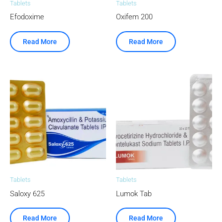
Tablets
Tablets
Efodoxime
Oxifem 200
Read More
Read More
Tablets
Tablets
Saloxy 625
Lumok Tab
Read More
Read More