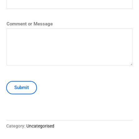
Comment or Message
Submit
Category:
Uncategorised