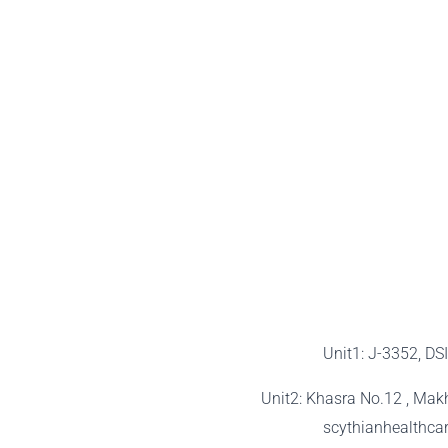
Unit1: J-3352, DS
Unit2: Khasra No.12 , Mak
scythianhealthc