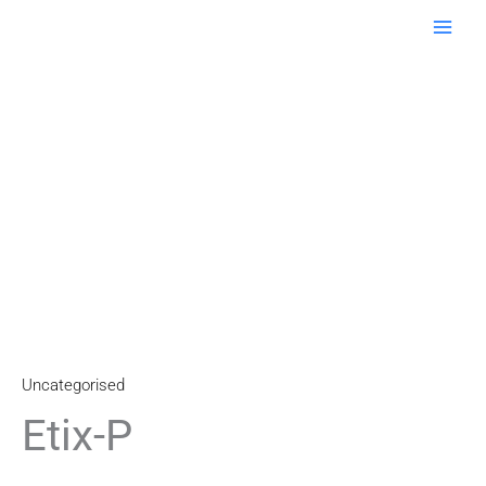
Skip
to
content
Uncategorised
Etix-P