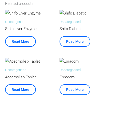
Related products
Uncategorised
Uncategorised
Shifo Liver Enzyme
Shifo Diabetic
Read More
Read More
Uncategorised
Uncategorised
Acecmol-sp Tablet
Epradom
Read More
Read More