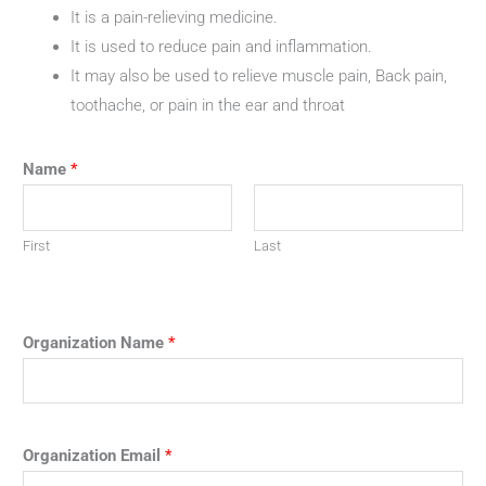
It is a pain-relieving medicine.
It is used to reduce pain and inflammation.
It may also be used to relieve muscle pain, Back pain,
toothache, or pain in the ear and throat
Name
*
First
Last
Organization Name
*
Organization Email
*