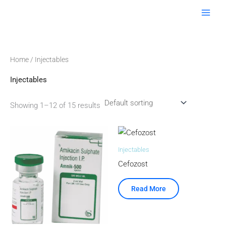
Skip
to
content
Home
/ Injectables
Injectables
Showing 1–12 of 15 results
Injectables
Cefozost
Read More