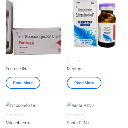
Injectables
Injectables
Ferirose-INJ
Meptop
Read More
Read More
Injectables
Injectables
Nitocob-forte
Panta P INJ