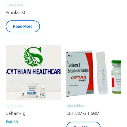
Injectables
Amnik-500
Read More
Injectables
Injectables
Ceftam-1g
CEFTAM-S 1.5GM
₹
60.00