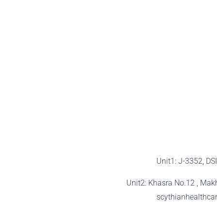
Unit1: J-3352, DS
Unit2: Khasra No.12 , Mak
scythianhealthc