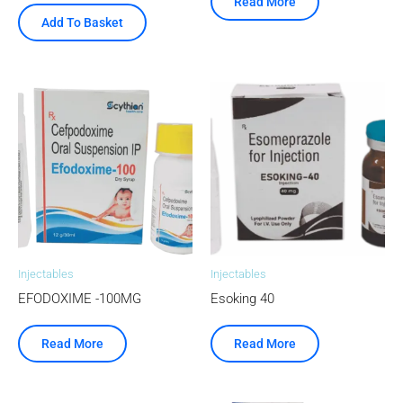
Read More
Add To Basket
Injectables
Injectables
EFODOXIME -100MG
Esoking 40
Read More
Read More