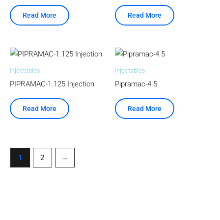
Read More
Read More
Injectables
Injectables
PIPRAMAC-1.125 Injection
Pipramac-4.5
Read More
Read More
1
2
→