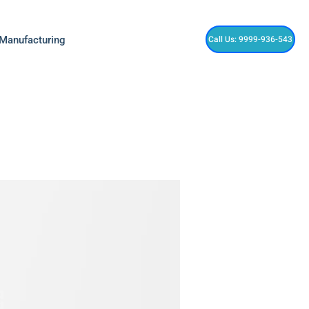
Call Us: 9999-936-543
 Manufacturing