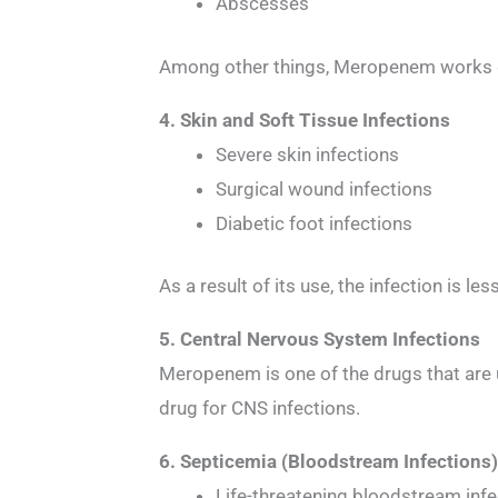
Abscesses
Among other things, Meropenem works grea
4. Skin and Soft Tissue Infections
Severe skin infections
Surgical wound infections
Diabetic foot infections
As a result of its use, the infection is le
5. Central Nervous System Infections
Meropenem is one of the drugs that are us
drug for CNS infections.
6. Septicemia (Bloodstream Infections
Life-threatening bloodstream inf