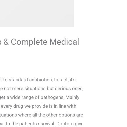
s & Complete Medical
o standard antibiotics. In fact, it’s
e not mere situations but serious ones,
rget a wide range of pathogens, Mainly
very drug we provide is in line with
ituations where all the other options are
cal to the patients survival. Doctors give