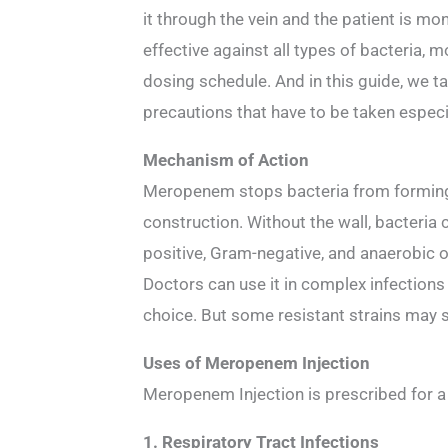
it through the vein and the patient is mon
effective against all types of bacteria, 
dosing schedule. And in this guide, we t
precautions that have to be taken especia
Mechanism of Action
Meropenem stops bacteria from forming th
construction. Without the wall, bacteria co
positive, Gram-negative, and anaerobic 
Doctors can use it in complex infection
choice. But some resistant strains may sti
Uses of Meropenem Injection
Meropenem Injection is prescribed for a r
1. Respiratory Tract Infections