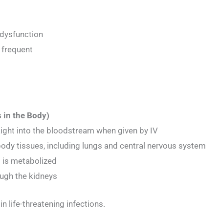
 dysfunction
 frequent
 in the Body)
ight into the bloodstream when given by IV
body tissues, including lungs and central nervous system
 is metabolized
ugh the kidneys
 in life-threatening infections.