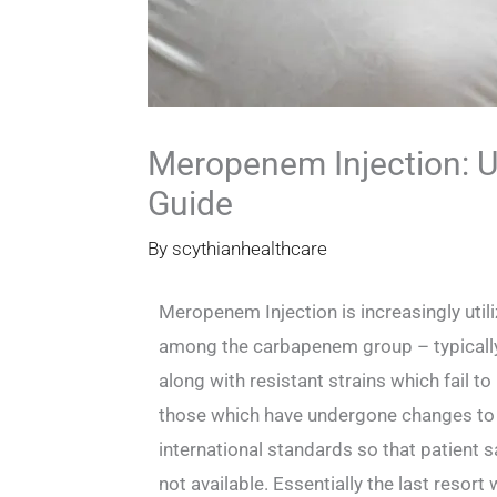
Meropenem Injection: U
Guide
By
scythianhealthcare
Meropenem Injection is increasingly utili
among the carbapenem group – typically r
along with resistant strains which fail 
those which have undergone changes to re
international standards so that patient sa
not available. Essentially the last resort 