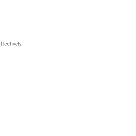
ffectively.