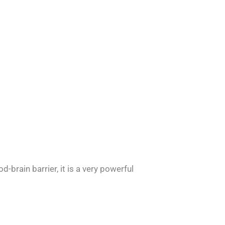
-brain barrier, it is a very powerful