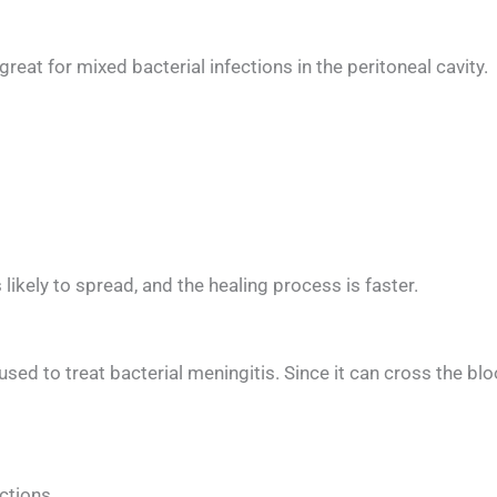
t for mixed bacterial infections in the peritoneal cavity.
ss likely to spread, and the healing process is faster.
ed to treat bacterial meningitis. Since it can cross the blood
)
ections