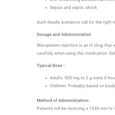
Sepsis and septic shock
Such deadly scenarios call for the right
Dosage and Administration
Meropenem Injection is an IV drug that wi
carefully when using this medication. Se
Typical Dose :
Adults: 500 mg to 2 g every 8 ho
Children: Probably based on body
Method of Administration:
Patients will be receiving a 1530 min IV i