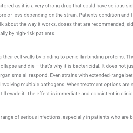
itored as it is a very strong drug that could have serious sid
more or less depending on the strain. Patients condition and 
alk about the way it works, doses that are recommended, sid
lly by high-risk patients.
eir cell walls by binding to penicillin-binding proteins. Th
llapse and die – that’s why it is bactericidal. It does not just
organisms all respond. Even strains with extended-range b
s involving multiple pathogens. When treatment options are
ll evade it. The effect is immediate and consistent in clinic
ange of serious infections, especially in patients who are be