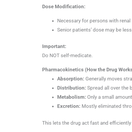
Dose Modification:
Necessary for persons with renal
Senior patients’ dose may be less
Important:
Do NOT self-medicate.
Pharmacokinetics (How the Drug Works
Absorption:
Generally moves stra
Distribution:
Spread all over the 
Metabolism:
Only a small amount
Excretion:
Mostly eliminated thro
This lets the drug act fast and efficiently