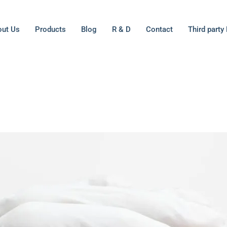
ut Us
Products
Blog
R & D
Contact
Third party