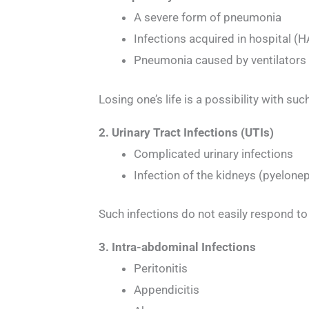
A severe form of pneumonia
Infections acquired in hospital (
Pneumonia caused by ventilators
Losing one’s life is a possibility with s
2. Urinary Tract Infections (UTIs)
Complicated urinary infections
Infection of the kidneys (pyelonep
Such infections do not easily respond to
3. Intra-abdominal Infections
Peritonitis
Appendicitis