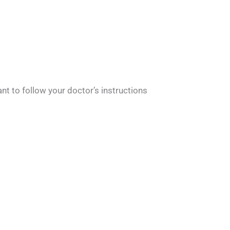
ant to follow your doctor’s instructions