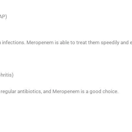
HAP)
uch infections. Meropenem is able to treat them speedily and e
hritis)
 regular antibiotics, and Meropenem is a good choice.