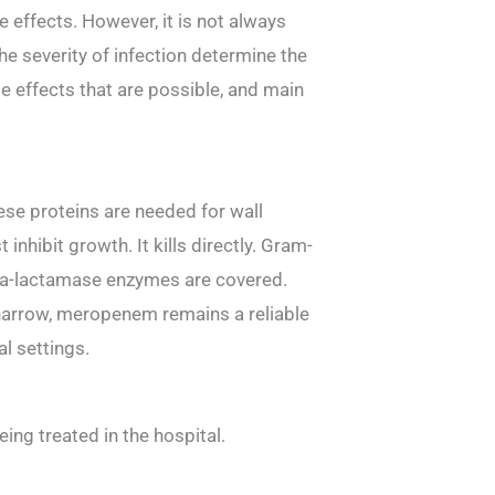
e effects. However, it is not always
the severity of infection determine the
e effects that are possible, and main
ese proteins are needed for wall
 inhibit growth. It kills directly. Gram-
eta-lactamase enzymes are covered.
 narrow, meropenem remains a reliable
al settings.
ing treated in the hospital.