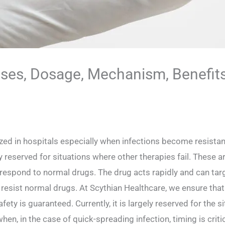
ses, Dosage, Mechanism, Benefit
zed in hospitals especially when infections become resistant t
eserved for situations where other therapies fail. These ar
to respond to normal drugs. The drug acts rapidly and can ta
sist normal drugs. At Scythian Healthcare, we ensure that e
fety is guaranteed. Currently, it is largely reserved for the s
when, in the case of quick-spreading infection, timing is criti