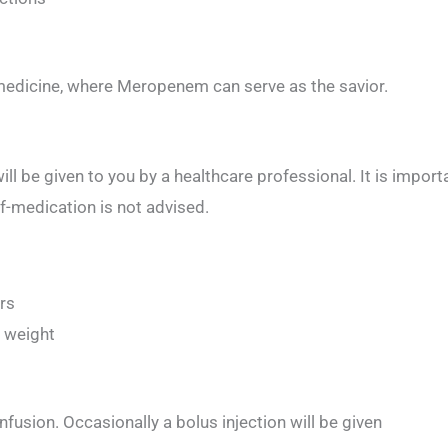
 medicine, where Meropenem can serve as the savior.
ll be given to you by a healthcare professional. It is import
lf-medication is not advised.
urs
 weight
nfusion. Occasionally a bolus injection will be given