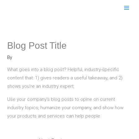
Skip
to
content
Blog Post Title
By
What goes into a blog post? Helpful, industry-specific
content that: 1) gives readers a useful takeaway, and 2)
shows you’re an industry expert.
Use your company’s blog posts to opine on current
industry topics, humanize your company, and show how
your products and services can help people.